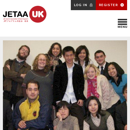
LOG IN
REGISTER