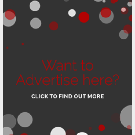
READ MORE