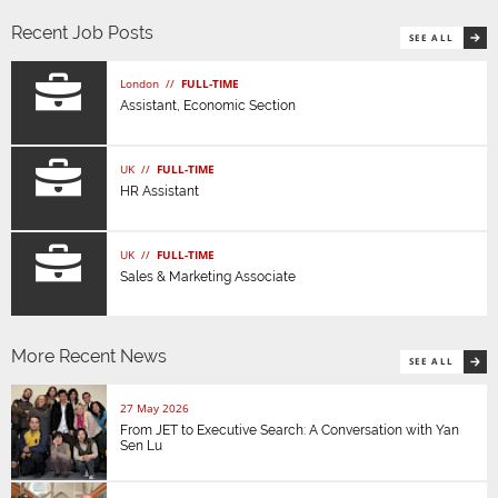
Recent Job Posts
SEE ALL
London //
FULL-TIME
Assistant, Economic Section
UK //
FULL-TIME
HR Assistant
UK //
FULL-TIME
Sales & Marketing Associate
More Recent News
SEE ALL
27 May 2026
From JET to Executive Search: A Conversation with Yan
Sen Lu