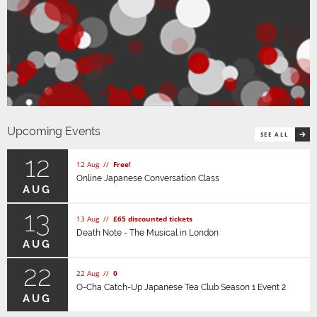
Upcoming Events
SEE ALL
12
12 Aug //
Free!
Online Japanese Conversation Class
AUG
13
13 Aug //
£65 discounted tickets
Death Note - The Musical in London
AUG
22
22 Aug //
0
O-Cha Catch-Up Japanese Tea Club Season 1 Event 2
AUG