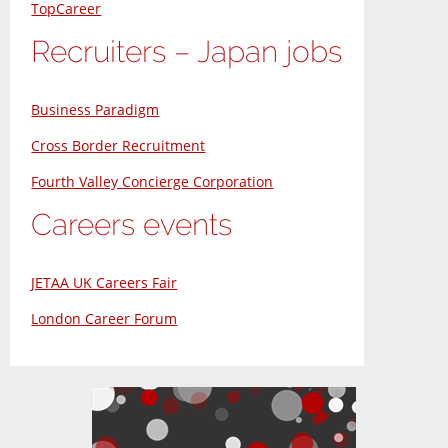
TopCareer
Recruiters – Japan jobs
Business Paradigm
Cross Border Recruitment
Fourth Valley Concierge Corporation
Careers events
JETAA UK Careers Fair
London Career Forum