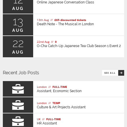
Online Japanese Conversation Class
AUG
13
13th Aug //
£65 discounted tickets
Death Note - The Musical in London
AUG
22
22nd Aug //
0
O-Cha Catch-Up Japanese Tea Club Season 1 Event 2
AUG
Recent Job Posts
SEE ALL
London //
FULL-TIME
Assistant, Economic Section
London //
TEMP
Culture & Art Projects Assistant
UK //
FULL-TIME
HR Assistant