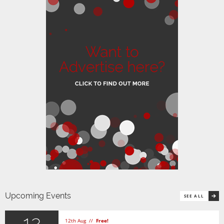
Upcoming Events
SEE ALL
12
12th Aug //
Free!