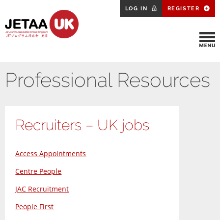
LOG IN
REGISTER
Professional Resources
Recruiters – UK jobs
Access Appointments
Centre People
JAC Recruitment
People First