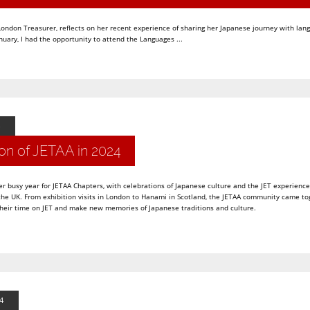
ndon Treasurer, reflects on her recent experience of sharing her Japanese journey with lan
nuary, I had the opportunity to attend the Languages ...
on of JETAA in 2024
r busy year for JETAA Chapters, with celebrations of Japanese culture and the JET experience
e UK. From exhibition visits in London to Hanami in Scotland, the JETAA community came to
their time on JET and make new memories of Japanese traditions and culture.
4