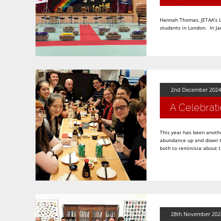
Hannah Thomas, JETAA’s Lo
students in London. In Ja
2nd December 2024
A Celebrati
This year has been anothe
abundance up and down th
both to reminisce about 
28th November 202