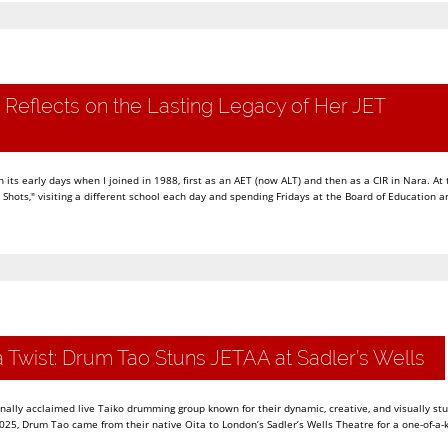
 Reflects on the Lasting Legacy of Her JET
its early days when I joined in 1988, first as an AET (now ALT) and then as a CIR in Nara. At 
hots," visiting a different school each day and spending Fridays at the Board of Education a
a Twist: Drum Tao Stuns JETAA at Sadler’s Wells
nally acclaimed live Taiko drumming group known for their dynamic, creative, and visually st
25, Drum Tao came from their native Oita to London’s Sadler’s Wells Theatre for a one-of-a-