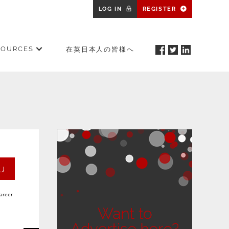
LOG IN
REGISTER
SOURCES
在英日本人の皆様へ
u
career