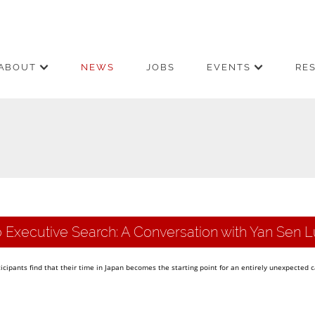
ABOUT
NEWS
JOBS
EVENTS
RE
 Executive Search: A Conversation with Yan Sen L
ipants find that their time in Japan becomes the starting point for an entirely unexpected 