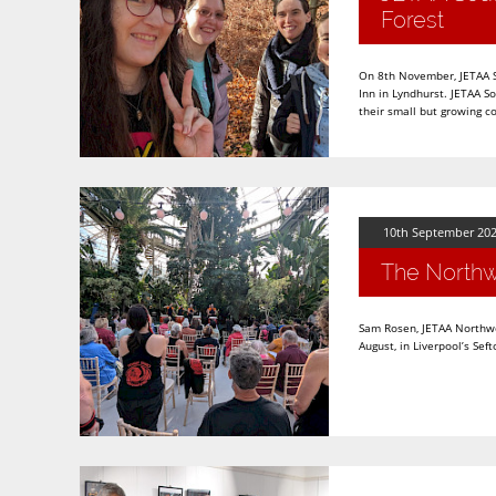
Forest
On 8th November, JETAA So
Inn in Lyndhurst. JETAA So
their small but growing 
10th September 20
The Northw
Sam Rosen, JETAA Northwe
August, in Liverpool’s S