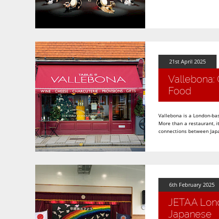
21st April 2025
Vallebona: 
Food
Vallebona is a London-bas
More than a restaurant, i
connections between Japa
6th February 2025
JETAA Lond
Japanese