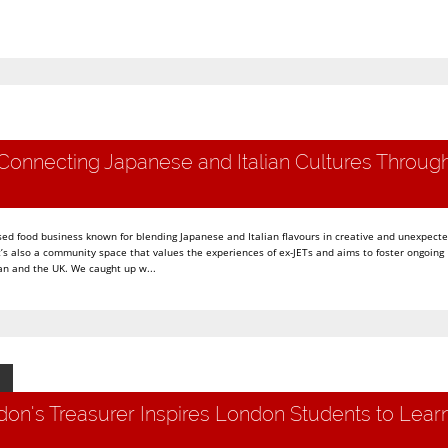
Connecting Japanese and Italian Cultures Throug
ed food business known for blending Japanese and Italian flavours in creative and unexpect
t’s also a community space that values the experiences of ex-JETs and aims to foster ongoing
n and the UK. We caught up w...
on's Treasurer Inspires London Students to Lear