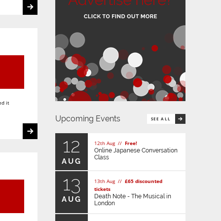
d it
Upcoming Events
SEE ALL
12
12th Aug //
Free!
Online Japanese Conversation
Class
AUG
13
13th Aug //
£65 discounted
tickets
Death Note - The Musical in
AUG
London