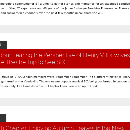
 incredible community of JET alumni to gather stories and memories for an expanded spotlight
mpact of the JET experience and 40 years of the Japan Exchange Teaching Programme. These st
and social media channels over the next few months in collaboration w...
5
n: Hearing the Perspective of Henry VIII’s Wives
A Theatre Trip to See SIX
 group of JETAA London members were “remember, remember”-ing a different historical story
 gathered at the Vaudeville Theatre to see popular musical SIX, being performed in London b
d time only. Ella Donaldson, South Chapter Chair, ventured up to Lond...
h Chapter: Enjoying Autumn Leaves in the New