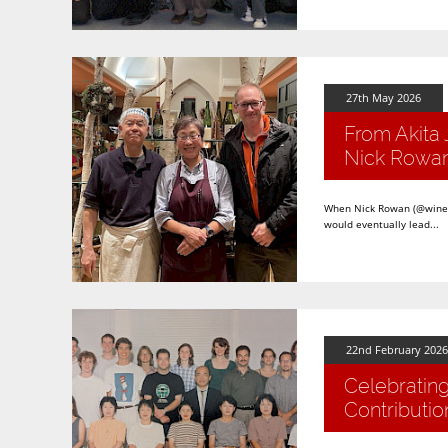
27th May 2026
From Akita 
Nick Rowa
When Nick Rowan (@winefog
would eventually lead...
22nd February 2026
Celebrating
Contributio