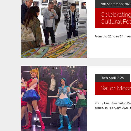
9th September 202
Celebratin
Cultural Fes
From the 22nd to 24th Augu
30th April 2025
Sailor Moo
Pretty Guardian Sailor M
series. In February 2025,