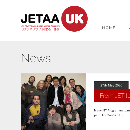
HOME
News
27th May 2026
From JET to
Many JET Programme partic
path. For Yan Sen Lu