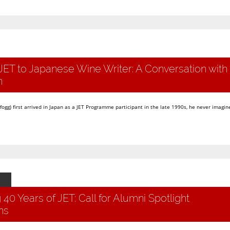
JET to Japanese Wine Writer: A Conversation with
n
g) first arrived in Japan as a JET Programme participant in the late 1990s, he never imagine
 40 Years of JET: Call for Alumni Spotlight
ns