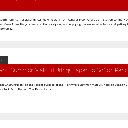
uth held its first autumn leaf viewing walk from Ashurst New Forest train station to The Ne
uth Vice Chair Holly reflects on the lovely day out, enjoying the seasonal colours and getting
community.
25
est Summer Matsuri Brings Japan to Sefton Park
st Chair, reflects on the recent success of the Northwest Summer Matsuri, held on Sunday, 3
efton Park Palm House. The Palm House