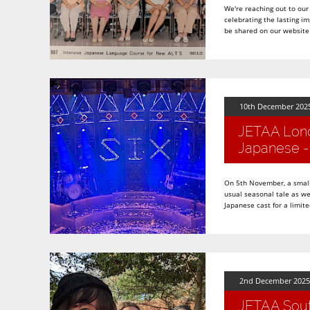
We're reaching out to our
celebrating the lasting i
be shared on our website 
10th December 202
JETAA Londo
Japanese - 
On 5th November, a small
usual seasonal tale as we
Japanese cast for a limite
2nd December 2025
JETAA Sout