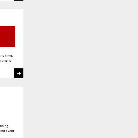
the time,
rranging
unning
kind event