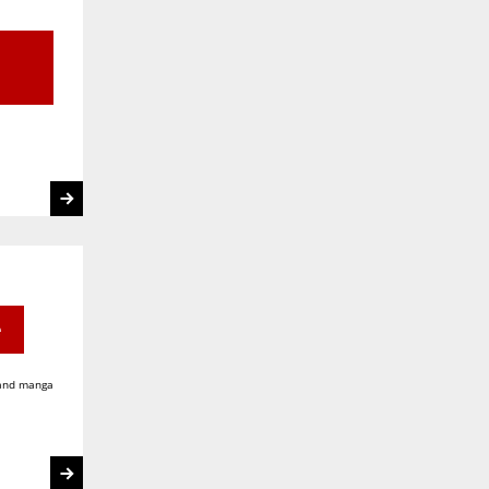
e
 and manga