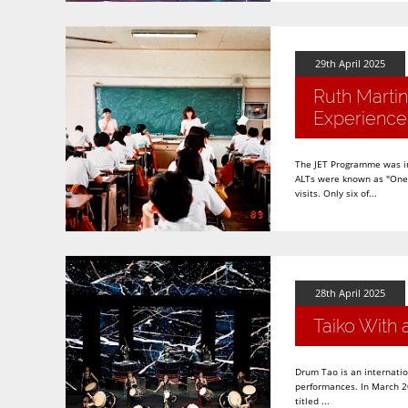
29th April 2025
Ruth Martin
Experience
The JET Programme was in 
ALTs were known as "One S
visits. Only six of...
28th April 2025
Taiko With 
Drum Tao is an internatio
performances. In March 20
titled ...