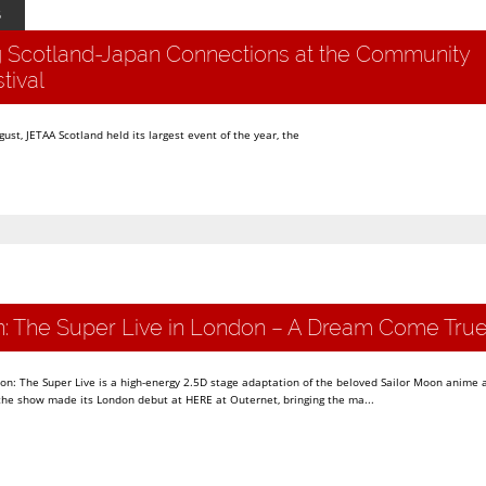
5
g Scotland-Japan Connections at the Community
tival
st, JETAA Scotland held its largest event of the year, the
n: The Super Live in London – A Dream Come Tru
oon: The Super Live is a high-energy 2.5D stage adaptation of the beloved Sailor Moon anime
 the show made its London debut at HERE at Outernet, bringing the ma...