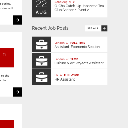
22
22nd Aug //
0
 series,
O-Cha Catch-Up Japanese Tea
ories will
Club Season 1 Event 2
AUG
Recent Job Posts
SEE ALL
London //
FULL-TIME
Assistant, Economic Section
 in
London //
TEMP
Culture & Art Projects Assistant
UK //
FULL-TIME
 to the
HR Assistant
y the