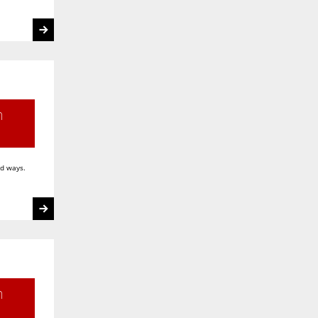
h
ed ways.
n