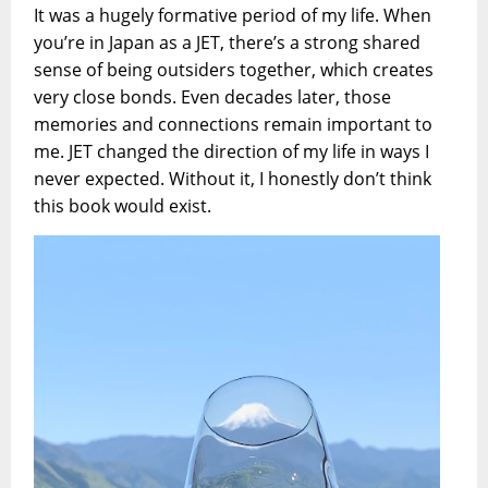
It was a hugely formative period of my life. When
you’re in Japan as a JET, there’s a strong shared
sense of being outsiders together, which creates
very close bonds. Even decades later, those
memories and connections remain important to
me. JET changed the direction of my life in ways I
never expected. Without it, I honestly don’t think
this book would exist.