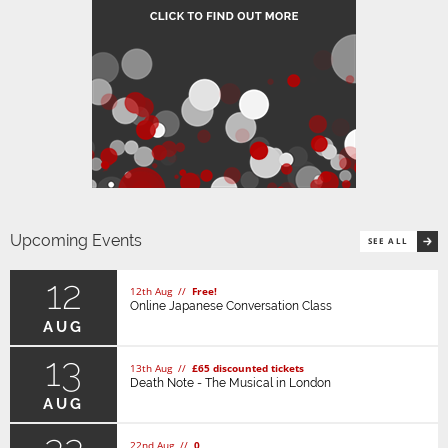
Upcoming Events
SEE ALL
12
12th Aug //
Free!
Online Japanese Conversation Class
AUG
13
13th Aug //
£65 discounted tickets
Death Note - The Musical in London
AUG
22nd Aug //
0