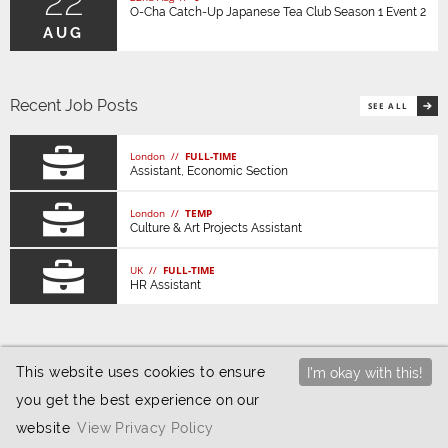
22
O-Cha Catch-Up Japanese Tea Club Season 1 Event 2
AUG
Recent Job Posts
SEE ALL
London //
FULL-TIME
Assistant, Economic Section
London //
TEMP
Culture & Art Projects Assistant
UK //
FULL-TIME
HR Assistant
This website uses cookies to ensure
I'm okay with this!
you get the best experience on our
© 2026 JETAA UK |
Privacy / Cookies
|
Website
website
View Privacy Policy