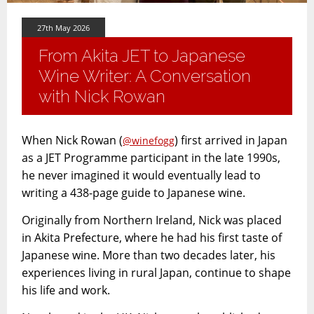
27th May 2026
From Akita JET to Japanese
Wine Writer: A Conversation
with Nick Rowan
When Nick Rowan (
) first arrived in Japan
@winefogg
as a JET Programme participant in the late 1990s,
he never imagined it would eventually lead to
writing a 438-page guide to Japanese wine.
Originally from Northern Ireland, Nick was placed
in Akita Prefecture, where he had his first taste of
Japanese wine. More than two decades later, his
experiences living in rural Japan, continue to shape
his life and work.