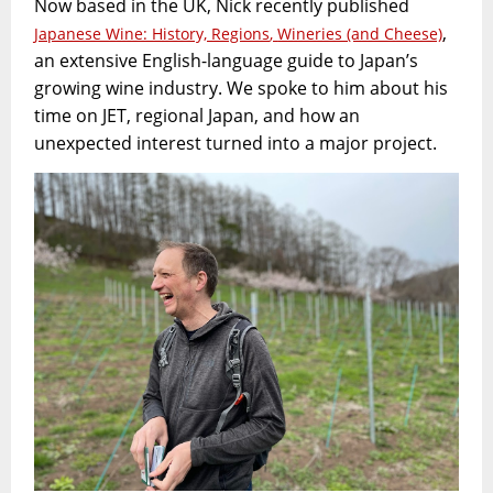
Now based in the UK, Nick recently published
,
Japanese Wine: History, Regions
,
Wineries (and Cheese)
an extensive English-language guide to Japan’s
growing wine industry. We spoke to him about his
time on JET, regional Japan, and how an
unexpected interest turned into a major project.