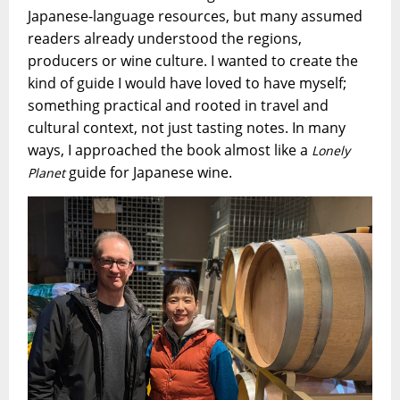
Japanese-language resources, but many assumed
readers already understood the regions,
producers or wine culture. I wanted to create the
kind of guide I would have loved to have myself;
something practical and rooted in travel and
cultural context, not just tasting notes. In many
ways, I approached the book almost like a
Lonely
guide for Japanese wine.
Planet