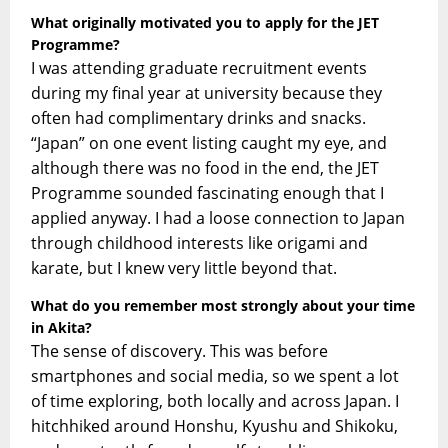
What originally motivated you to apply for the JET
Programme?
I was attending graduate recruitment events
during my final year at university because they
often had complimentary drinks and snacks.
“Japan” on one event listing caught my eye, and
although there was no food in the end, the JET
Programme sounded fascinating enough that I
applied anyway. I had a loose connection to Japan
through childhood interests like origami and
karate, but I knew very little beyond that.
What do you remember most strongly about your time
in Akita?
The sense of discovery. This was before
smartphones and social media, so we spent a lot
of time exploring, both locally and across Japan. I
hitchhiked around Honshu, Kyushu and Shikoku,