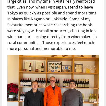
large cities, and my time in Akita really reinforced
that. Even now, when I visit Japan, I tend to leave
Tokyo as quickly as possible and spend more time
in places like Nagano or Hokkaido. Some of my
favourite memories while researching the book
were staying with small producers, chatting in local
wine bars, or learning directly from winemakers in
rural communities. Those experiences feel much
more personal and memorable to me.