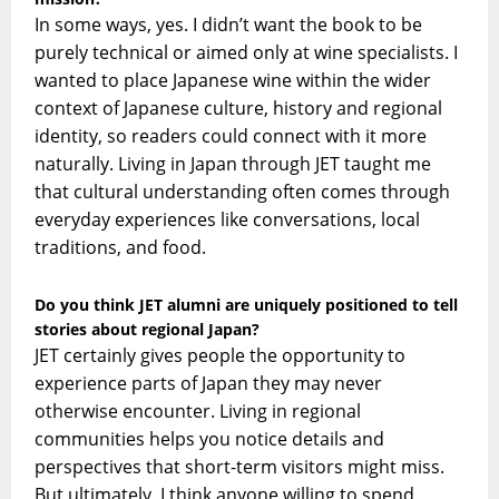
In some ways, yes. I didn’t want the book to be
purely technical or aimed only at wine specialists. I
wanted to place Japanese wine within the wider
context of Japanese culture, history and regional
identity, so readers could connect with it more
naturally. Living in Japan through JET taught me
that cultural understanding often comes through
everyday experiences like conversations, local
traditions, and food.
Do you think JET alumni are uniquely positioned to tell
stories about regional Japan?
JET certainly gives people the opportunity to
experience parts of Japan they may never
otherwise encounter. Living in regional
communities helps you notice details and
perspectives that short-term visitors might miss.
But ultimately, I think anyone willing to spend