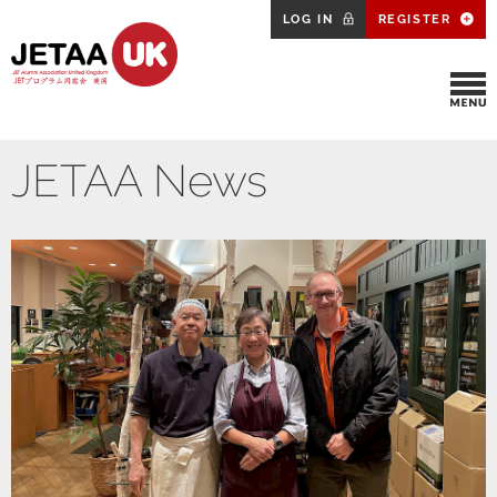
LOG IN
REGISTER
JETAA News