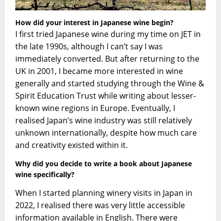
How did your interest in Japanese wine begin?
I first tried Japanese wine during my time on JET in
the late 1990s, although I can’t say I was
immediately converted. But after returning to the
UK in 2001, I became more interested in wine
generally and started studying through the Wine &
Spirit Education Trust while writing about lesser-
known wine regions in Europe. Eventually, I
realised Japan’s wine industry was still relatively
unknown internationally, despite how much care
and creativity existed within it.
Why did you decide to write a book about Japanese
wine specifically?
When I started planning winery visits in Japan in
2022, I realised there was very little accessible
information available in English. There were