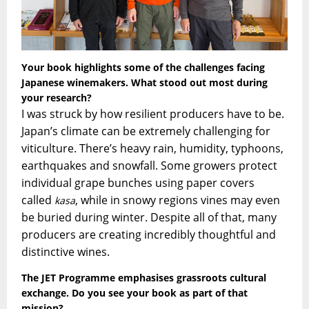
Your book highlights some of the challenges facing
Japanese winemakers. What stood out most during
your research?
I was struck by how resilient producers have to be.
Japan’s climate can be extremely challenging for
viticulture. There’s heavy rain, humidity, typhoons,
earthquakes and snowfall. Some growers protect
individual grape bunches using paper covers
called
, while in snowy regions vines may even
kasa
be buried during winter. Despite all of that, many
producers are creating incredibly thoughtful and
distinctive wines.
The JET Programme emphasises grassroots cultural
exchange. Do you see your book as part of that
mission?