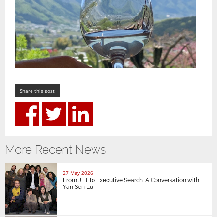
Share this post
More Recent News
27 May 2026
From JET to Executive Search: A Conversation with
Yan Sen Lu