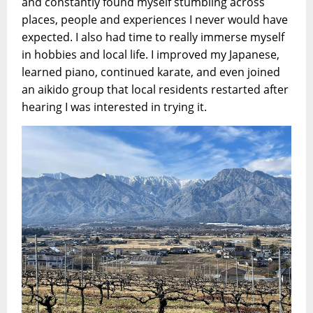
and constantly found myself stumbling across
places, people and experiences I never would have
expected. I also had time to really immerse myself
in hobbies and local life. I improved my Japanese,
learned piano, continued karate, and even joined
an aikido group that local residents restarted after
hearing I was interested in trying it.