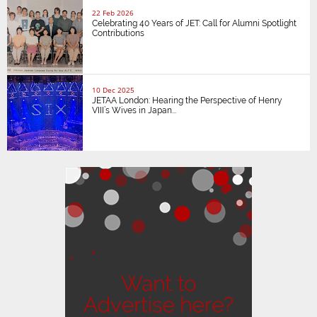
22 Feb 2026
Celebrating 40 Years of JET: Call for Alumni Spotlight
Contributions
10 Dec 2025
JETAA London: Hearing the Perspective of Henry
VIII’s Wives in Japan...