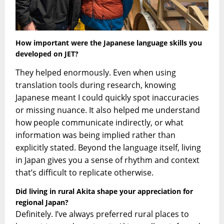
How i
mportant were the Japanese language skills you
developed on JET?
They helped enormously. Even when using
translation tools during research, knowing
Japanese meant I could quickly spot inaccuracies
or missing nuance. It also helped me understand
how people communicate indirectly, or what
information was being implied rather than
explicitly stated. Beyond the language itself, living
in Japan gives you a sense of rhythm and context
that’s difficult to replicate otherwise.
Did living in rural Akita shape your appreciation for
regional Japan?
Definitely. I’ve always preferred rural places to