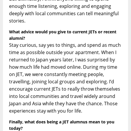
enough time listening, exploring and engaging
deeply with local communit
ies can tell meaningful
stories.
What advice would you give to current JETs or recent
alumni?
Stay curious, say yes to things, and spend as much
time as possible outside your apartment. When I
returned to Japan years later, I was surprised by
how much life had moved online. During my time
on JET, we were constantly meeting people,
travelling, joining local groups and exploring. I’d
encourage current JETs to really throw themselves
into local communities and travel widely around
Japan and Asia while they have the chance. Those
experiences stay with you for life.
Finally, what does being a JET alumnus mean to you
today?