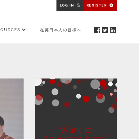
LOG IN
REGISTER
SOURCES
在英日本人の皆様へ