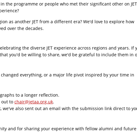
in the programme or people who met their significant other on JET
xperience?
ion as another JET from a different era? We'd love to explore how
lved over the decades.
celebrating the diverse JET experience across regions and years. If 
at you'd be willing to share, we'd be grateful to include them in 
hanged everything, or a major life pivot inspired by your time in
raphs to a longer reflection.
h out to
chair@jetaa.org.uk
.
 we've also sent out an email with the submission link direct to yo
ity and for sharing your experience with fellow alumni and future