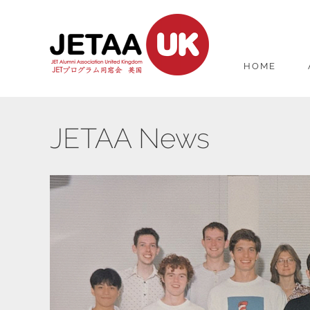
HOME
JETAA News