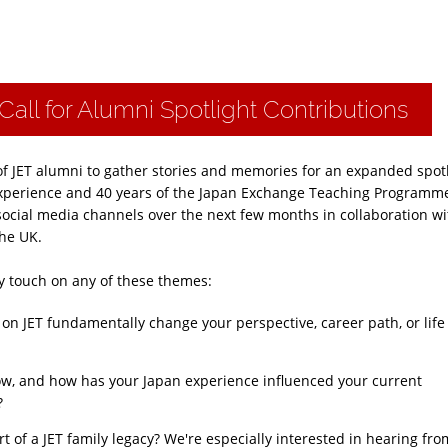
Call for Alumni Spotlight Contributions
of JET alumni to gather stories and memories for an expanded spot
T experience and 40 years of the Japan Exchange Teaching Programm
social media channels over the next few months in collaboration wi
he UK.
hey touch on any of these themes:
on JET fundamentally change your perspective, career path, or life
w, and how has your Japan experience influenced your current
?
t of a JET family legacy? We're especially interested in hearing fro