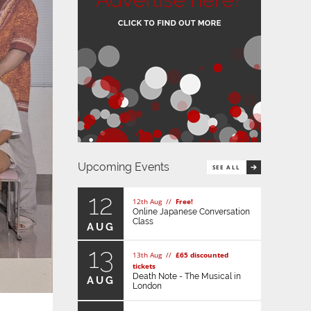
Upcoming Events
SEE ALL
12
12th Aug //
Free!
Online Japanese Conversation
Class
AUG
13
13th Aug //
£65 discounted
tickets
Death Note - The Musical in
AUG
London