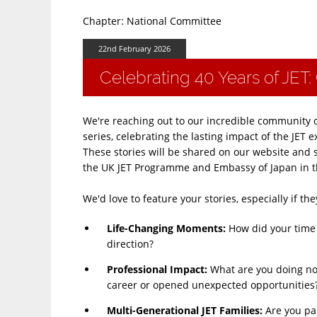
Chapter: National Committee
22nd February 2026
Celebrating 40 Years of JET: 
We're reaching out to our incredible community 
series, celebrating the lasting impact of the JE
These stories will be shared on our website and 
the UK JET Programme and Embassy of Japan in t
We'd love to feature your stories, especially if t
Life-Changing Moments​:
How did your time 
direction?
Professional Impact​:
What are you doing no
career or opened unexpected opportunities
Multi-Generational JET Families​:
Are you par