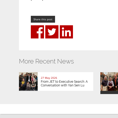
Share this post
More Recent News
27 May 2026
From JET to Executive Search: A
Conversation with Yan Sen Lu
© 2026 JETAA UK |
Privacy / Cookies
|
Website