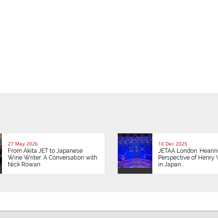
27 May 2026
10 Dec 2025
From Akita JET to Japanese
JETAA London: Hearin
Wine Writer: A Conversation with
Perspective of Henry V
Nick Rowan
in Japan...