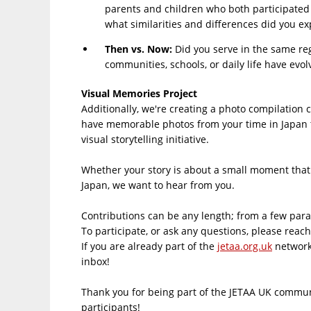
parents and children who both participated 
what similarities and differences did you e
Then vs. Now​:
Did you serve in the same reg
communities, schools, or daily life have evo
Visual Memories Project​
Additionally, we're creating a photo compilation 
have memorable photos from your time in Japan th
visual storytelling initiative.
Whether your story is about a small moment that c
Japan, we want to hear from you.
Contributions can be any length; from a few parag
To participate, or ask any questions, please reac
If you are already part of the
jetaa.org.uk
network,
inbox!
Thank you for being part of the JETAA UK commun
participants!