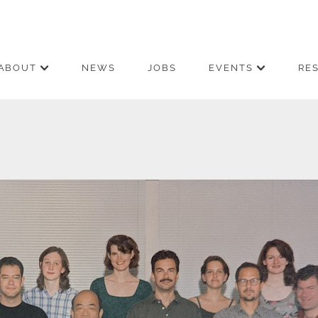
ABOUT
NEWS
JOBS
EVENTS
RE