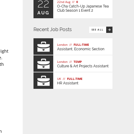
22
22nd Aug //
0
O-Cha Catch-Up Japanese Tea
Club Season 1 Event 2
AUG
Recent Job Posts
SEE ALL
London //
FULL-TIME
Assistant, Economic Section
light
e.
London //
TEMP
th
Culture & Art Projects Assistant
UK //
FULL-TIME
HR Assistant
m