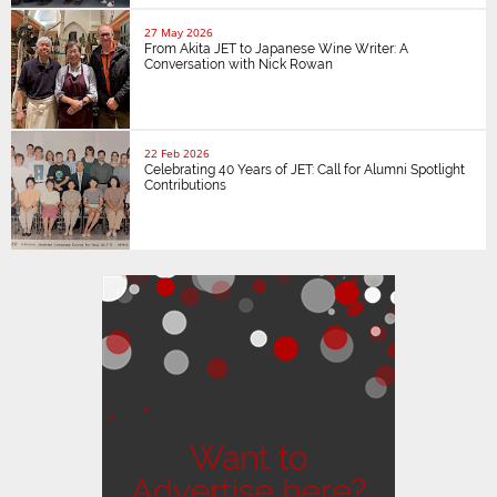
27 May 2026
From Akita JET to Japanese Wine Writer: A
Conversation with Nick Rowan
22 Feb 2026
Celebrating 40 Years of JET: Call for Alumni Spotlight
Contributions