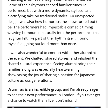
Some of their rhythms echoed familiar tunes I'd
performed, but with a more dynamic, stylised, and
electrifying take on traditional styles. An unexpected
delight was also how humorous the show turned out to
be. The performers had impeccable comedic timing,
weaving humour so naturally into the performance that
laughter felt like part of the rhythm itself. I found
myself laughing out loud more than once.
It was also wonderful to connect with other alumni at
the event. We chatted, shared stories, and relished the
shared cultural experience. Seeing alumni bring their
families along was especially heartwarming,
showcasing the joy of sharing a passion for Japanese
culture across generations.
Drum Tao is an incredible group, and I'm already eager
to see their next performance in London. If you ever get
a chance to watch them live, don’t miss it!