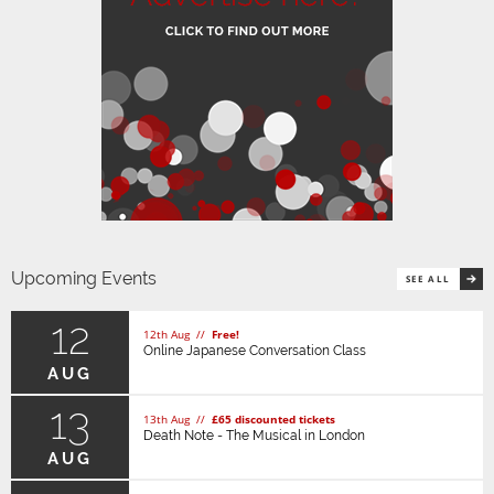
Upcoming Events
SEE ALL
12
12th Aug //
Free!
Online Japanese Conversation Class
AUG
13
13th Aug //
£65 discounted tickets
Death Note - The Musical in London
AUG