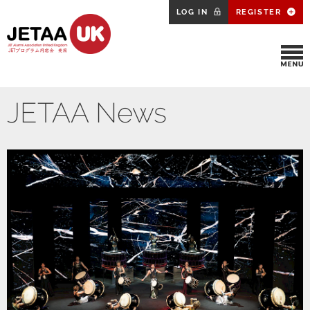
LOG IN
REGISTER
JETAA News