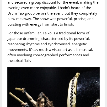
and secured a group discount for the event, making the
evening even more enjoyable. I hadn't heard of the
Drum Tao group before the event, but they completely
blew me away. The show was powerful, precise, and
bursting with energy from start to finish.
For those unfamiliar, Taiko is a traditional form of
Japanese drumming characterised by its powerful,
resonating rhythms and synchronised, energetic
movements. It's as much a visual art as it is musical,
often involving choreographed performances and
theatrical flair.