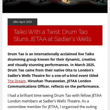
28th April 2025
Taiko With a Twist: Drum Tao
Stuns JETAA at Sadler’s Wells
Drum Tao is an internationally acclaimed live Taiko
drumming group known for their dynamic, creative,
and visually stunning performances. In March 2025,
Drum Tao came from their native Oita to London’s
Sadler’s Wells Theatre for a one-of-a-kind event titled
The Dream
.
Hirushan Thavaseelan, JETAA London
Communications Officer, reflects on the performance.
I had a brilliant time seeing Drum Tao with fellow JETAA
London members at Sadler's Wells Theatre. As a
committee member for JETAA, I organised the outing