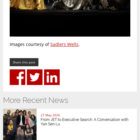
Images courtesy of
Sadlers Wells
.
Share this post
More Recent News
27 May 2026
From JET to Executive Search: A Conversation with
Yan Sen Lu