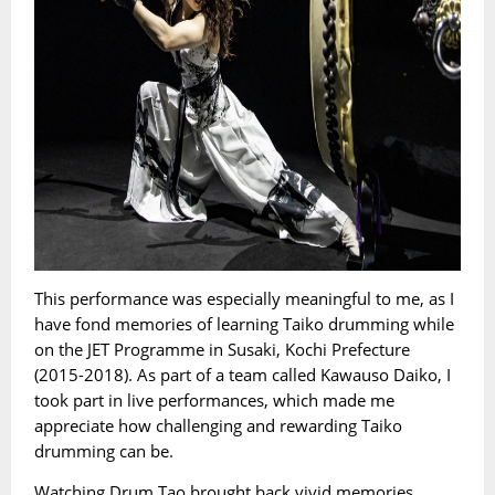
This performance was especially meaningful to me, as I
have fond memories of learning Taiko drumming while
on the JET Programme in Susaki, Kochi Prefecture
(2015-2018). As part of a team called Kawauso Daiko, I
took part in live performances, which made me
appreciate how challenging and rewarding Taiko
drumming can be.
Watching Drum Tao brought back vivid memories.