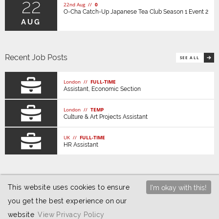
22
22nd Aug //
0
O-Cha Catch-Up Japanese Tea Club Season 1 Event 2
AUG
Recent Job Posts
SEE ALL
London //
FULL-TIME
Assistant, Economic Section
London //
TEMP
Culture & Art Projects Assistant
UK //
FULL-TIME
HR Assistant
This website uses cookies to ensure
I'm okay with this!
you get the best experience on our
© 2026 JETAA UK |
Privacy / Cookies
|
Website
website
View Privacy Policy