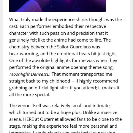
What truly made the experience shine, though, was the
cast. Each performer embodied their respective
character with such passion and precision that it
genuinely felt like the anime had come to life. The
chemistry between the Sailor Guardians was
heartwarming, and the emotional beats hit just right.
One of the absolute highlights for me was when they
performed the original anime opening theme song,
. That moment transported me
Moonlight Densetsu
straight back to my childhood — I highly recommend
grabbing an official light stick if you attend; it makes it
all the more special.
The venue itself was relatively small and intimate,
which turned out to be a huge plus. Unlike a massive
arena, HERE at Outernet allowed fans to be close to the
stage, making the experience feel more personal and
interactive. I could clearly see each facial expression,