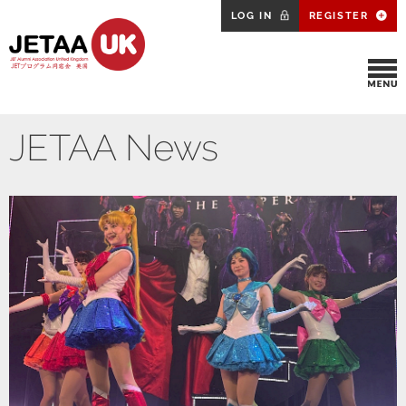
LOG IN
REGISTER
JETAA News