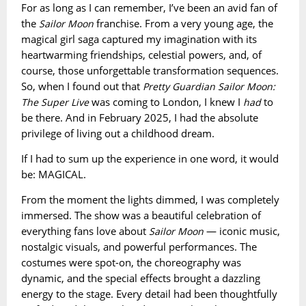
For as long as I can remember, I’ve been an avid fan of
the
franchise. From a very young age, the
Sailor Moon
magical girl saga captured my imagination with its
heartwarming friendships, celestial powers, and, of
course, those unforgettable transformation sequences.
So, when I found out that
Pretty Guardian Sailor Moon:
was coming to London, I knew I
to
The Super Live
had
be there. And in February 2025, I had the absolute
privilege of living out a childhood dream.
If I had to sum up the experience in one word, it would
be: MAGICAL.
From the moment the lights dimmed, I was completely
immersed. The show was a beautiful celebration of
everything fans love about
— iconic music,
Sailor Moon
nostalgic visuals, and powerful performances. The
costumes were spot-on, the choreography was
dynamic, and the special effects brought a dazzling
energy to the stage. Every detail had been thoughtfully