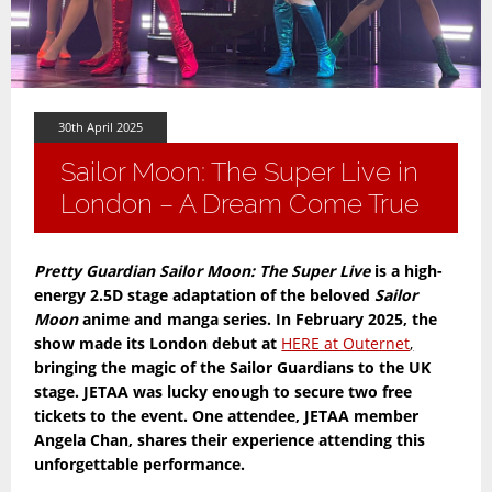
30th April 2025
Sailor Moon: The Super Live in
London – A Dream Come True
Pretty Guardian Sailor Moon: The Super Live
is a high-
energy 2.5D stage adaptation of the beloved
Sailor
Moon
anime and manga series. In February 2025, the
show made its London debut at
HERE at Outernet
,
bringing the magic of the Sailor Guardians to the UK
stage. JETAA was lucky enough to secure two free
tickets to the event. One attendee, JETAA member
Angela Chan, shares their experience attending this
unforgettable performance.