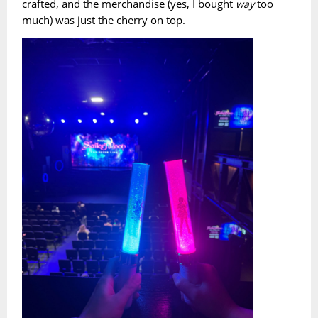
crafted, and the merchandise (yes, I bought
too
way
much) was just the cherry on top.