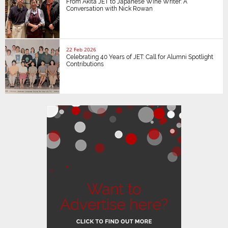
From Akita JET to Japanese Wine Writer: A
Conversation with Nick Rowan
22 Feb 2026
Celebrating 40 Years of JET: Call for Alumni Spotlight
Contributions