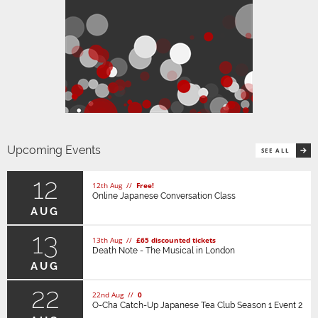
Upcoming Events
SEE ALL
12
12th Aug //
Free!
Online Japanese Conversation Class
AUG
13
13th Aug //
£65 discounted tickets
Death Note - The Musical in London
AUG
22
22nd Aug //
0
O-Cha Catch-Up Japanese Tea Club Season 1 Event 2