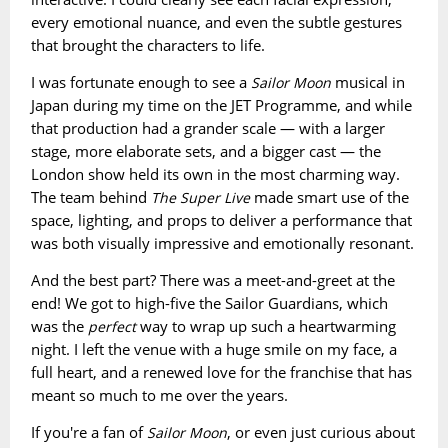
every emotional nuance, and even the subtle gestures
that brought the characters to life.
I was fortunate enough to see a
musical in
Sailor Moon
Japan during my time on the JET Programme, and while
that production had a grander scale — with a larger
stage, more elaborate sets, and a bigger cast — the
London show held its own in the most charming way.
The team behind
made smart use of the
The Super Live
space, lighting, and props to deliver a performance that
was both visually impressive and emotionally resonant.
And the best part? There was a meet-and-greet at the
end! We got to high-five the Sailor Guardians, which
was the
way to wrap up such a heartwarming
perfect
night. I left the venue with a huge smile on my face, a
full heart, and a renewed love for the franchise that has
meant so much to me over the years.
If you're a fan of
, or even just curious about
Sailor Moon