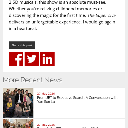
2.5D musicals, this show is an absolute must-see.
Whether you’re reliving childhood memories or
discovering the magic for the first time,
The Super Live
delivers an unforgettable experience. I would go again
in a heartbeat.
Share this post
More Recent News
27 May 2026
From JET to Executive Search: A Conversation with
Yan Sen Lu
27 May 2026