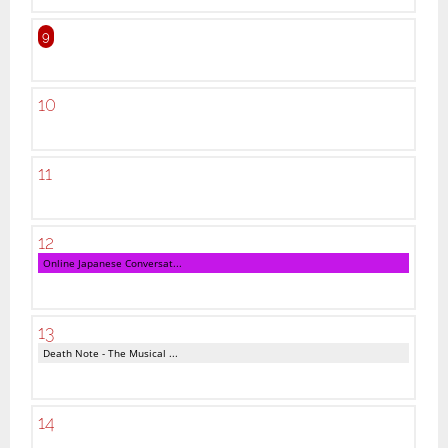
9
10
11
12
Online Japanese Conversat...
13
Death Note - The Musical ...
14