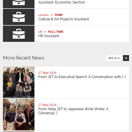
Assistant, Economic Section
London //
TEMP
Culture & Art Projects Assistant
UK //
FULL-TIME
HR Assistant
More Recent News
SEE ALL
27 May 2026
From JET to Executive Search: A Conversation with [...]
27 May 2026
From Akita JET to Japanese Wine Writer: A
Conversa[...]