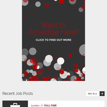
Recent Job Posts
SEE ALL
London //
FULL-TIME