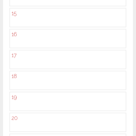
15
16
17
18
19
20