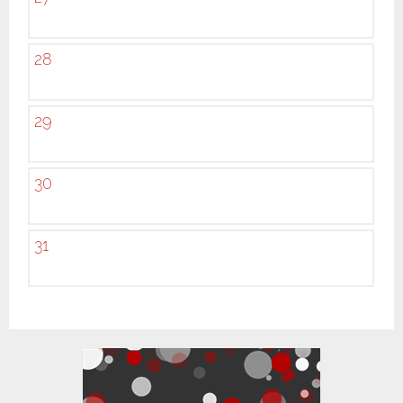
28
29
30
31