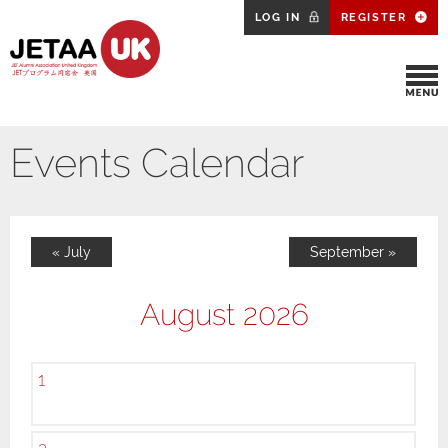
LOG IN
REGISTER
Events Calendar
« July
September »
August 2026
1