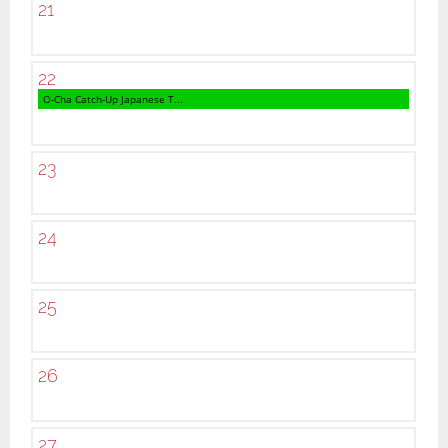
21
22
O-Cha Catch-Up Japanese T...
23
24
25
26
27